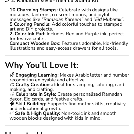
🎉
2. Ramadan & Eid-Themed Stamp Kit
10 Charming Stamps:
Celebrate with designs like
mosques, lanterns, crescent moons, and joyful
messages like
"Ramadan Kareem"
and
"Eid Mubarak"
.
5 Coloring Pencils:
Add colorful touches to stamped
art and DIY projects.
2-Color Ink Pad:
Includes Red and Purple ink, perfect
for festive crafts.
Compact Wooden Box:
Features adorable, kid-friendly
illustrations and easy-access drawers for all tools.
Why You’ll Love It:
🌈
Engaging Learning:
Makes Arabic letter and number
recognition enjoyable and effective.
🎨
Crafty Creations:
Ideal for stamping, coloring, card-
making, and crafting.
🌙
Celebrate in Style:
Create personalized Ramadan
decor, Eid cards, and festive crafts.
🧠
Skill Building:
Supports fine motor skills, creativity,
and educational growth.
✅
Safe & High Quality:
Non-toxic ink and smooth
wooden blocks designed with kids in mind.