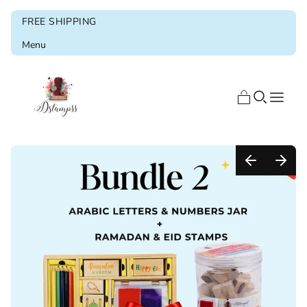
FREE SHIPPING
Menu
Home
Shop
Blog
About us
Ramadan & Eid