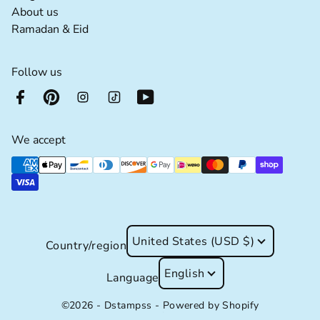
About us extra details for the footer link
About us
Ramadan & Eid extra details for the footer lin
Ramadan & Eid
Follow us
We accept
Supported payment methods
United States (USD $)
Country/region
English
Language
©2026 - Dstampss -
Powered by Shopify