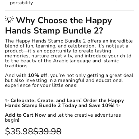
portability.
💡
Why Choose the Happy
Hands Stamp Bundle 2?
The Happy Hands Stamp Bundle 2 offers an incredible
blend of fun, learning, and celebration. It’s not just a
product—it’s an opportunity to create lasting
memories, nurture creativity, and introduce your child
to the beauty of the Arabic language and Islamic
traditions.
And with
10% off
, you’re not only getting a great deal
but also investing in a meaningful and educational
experience for your little ones!
✨
Celebrate, Create, and Learn! Order the Happy
Hands Stamp Bundle 2 Today and Save 10%!
✨
Add to Cart Now
and let the creative adventures
begin!
$35.98
$39.98