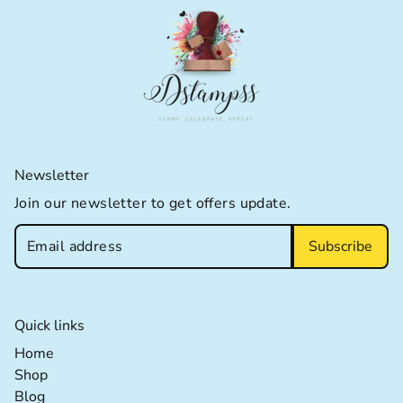
Newsletter
Join our newsletter to get offers update.
Subscribe
Quick links
Home extra details for the footer link
Home
Shop extra details for the footer link
Shop
Blog extra details for the footer link
Blog