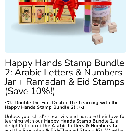
Happy Hands Stamp Bundle
2: Arabic Letters & Numbers
Jar + Ramadan & Eid Stamps
(Save 10%!)
🎨✨
Double the Fun, Double the Learning with the
Happy Hands Stamp Bundle 2!
✨🎨
Unlock your child's creativity and nurture their love for
learning with our
Happy Hands Stamp Bundle 2
, a
delightful duo of the
Arabic Letters & Numbers Jar
and the
Ramadan & Eid-Themed Stamp Kit
. Whether