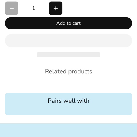
Add to cart
Related products
Pairs well with