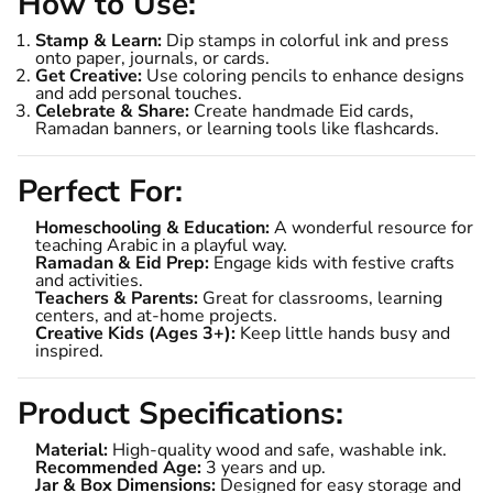
How to Use:
Stamp & Learn:
Dip stamps in colorful ink and press
onto paper, journals, or cards.
Get Creative:
Use coloring pencils to enhance designs
and add personal touches.
Celebrate & Share:
Create handmade Eid cards,
Ramadan banners, or learning tools like flashcards.
Perfect For:
Homeschooling & Education:
A wonderful resource for
teaching Arabic in a playful way.
Ramadan & Eid Prep:
Engage kids with festive crafts
and activities.
Teachers & Parents:
Great for classrooms, learning
centers, and at-home projects.
Creative Kids (Ages 3+):
Keep little hands busy and
inspired.
Product Specifications:
Material:
High-quality wood and safe, washable ink.
Recommended Age:
3 years and up.
Jar & Box Dimensions:
Designed for easy storage and