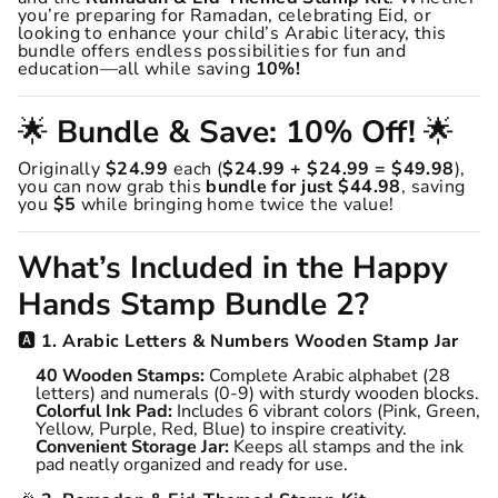
you’re preparing for Ramadan, celebrating Eid, or
looking to enhance your child’s Arabic literacy, this
bundle offers endless possibilities for fun and
education—all while saving
10%!
🌟
Bundle & Save: 10% Off!
🌟
Originally
$24.99
each (
$24.99 + $24.99 = $49.98
),
you can now grab this
bundle for just $44.98
, saving
you
$5
while bringing home twice the value!
What’s Included in the Happy
Hands Stamp Bundle 2?
🅰️
1. Arabic Letters & Numbers Wooden Stamp Jar
40 Wooden Stamps:
Complete Arabic alphabet (28
letters) and numerals (0-9) with sturdy wooden blocks.
Colorful Ink Pad:
Includes 6 vibrant colors (Pink, Green,
Yellow, Purple, Red, Blue) to inspire creativity.
Convenient Storage Jar:
Keeps all stamps and the ink
pad neatly organized and ready for use.