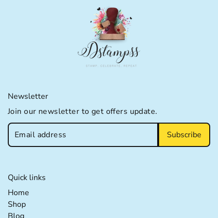
Newsletter
Join our newsletter to get offers update.
Subscribe
Quick links
Home extra details for the footer link
Home
Shop extra details for the footer link
Shop
Blog extra details for the footer link
Blog