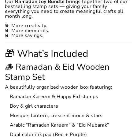
Our
Ramadan Joy Bundle
brings together two of our
bestselling stamp sets — giving your family
everything you need to create meaningful crafts all
month long.
💫 More creativity.
💫 More memories.
💫 More savings.
🎁 What’s Included
🪵 Ramadan & Eid Wooden
Stamp Set
A beautifully organized wooden box featuring:
Ramadan Kareem & Happy Eid stamps
Boy & girl characters
Mosque, lantern, crescent moon & stars
Arabic “Ramadan Kareem” & “Eid Mubarak”
Dual color ink pad (Red + Purple)