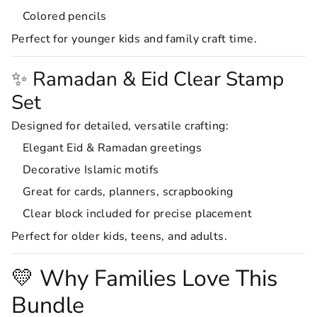
Colored pencils
Perfect for younger kids and family craft time.
✨ Ramadan & Eid Clear Stamp
Set
Designed for detailed, versatile crafting:
Elegant Eid & Ramadan greetings
Decorative Islamic motifs
Great for cards, planners, scrapbooking
Clear block included for precise placement
Perfect for older kids, teens, and adults.
💛 Why Families Love This
Bundle