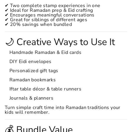
✔ Two complete stamp experiences in one
✔ Ideal for Ramadan prep & Eid crafting
✔ Encourages meaningful conversations
✔ Great for siblings of different ages
✔ 20% savings when bundled
🌙 Creative Ways to Use It
Handmade Ramadan & Eid cards
DIY Eidi envelopes
Personalized gift tags
Ramadan bookmarks
Iftar table décor & table runners
Journals & planners
Turn simple craft time into Ramadan traditions your
kids will remember.
💰 Bundle Value