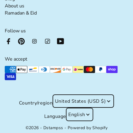
About us extra details for the footer link
About us
Ramadan & Eid extra details for the footer lin
Ramadan & Eid
Follow us
We accept
Supported payment methods
United States (USD $)
Country/region
English
Language
©2026 - Dstampss -
Powered by Shopify