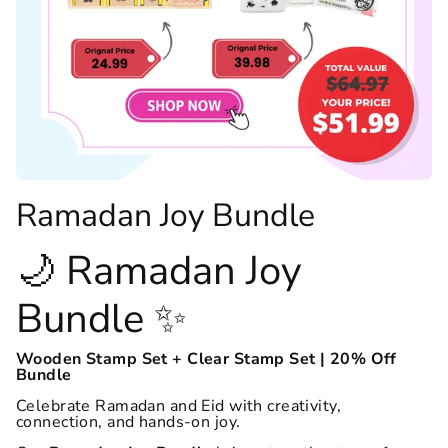
Ramadan Joy Bundle
🌙 Ramadan Joy
Bundle ✨
Wooden Stamp Set + Clear Stamp Set | 20% Off
Bundle
Celebrate Ramadan and Eid with creativity,
connection, and hands-on joy.