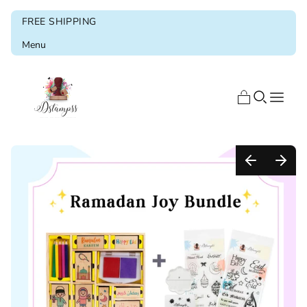
FREE SHIPPING
Menu
Home
Shop
Blog
About us
Ramadan & Eid