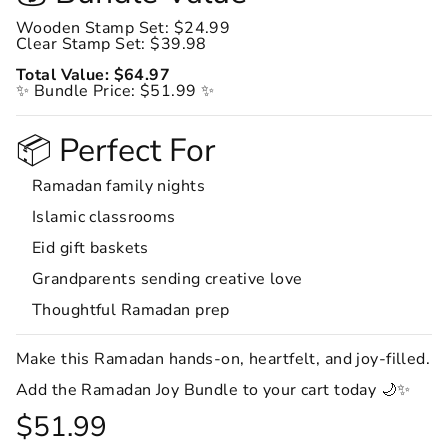
Wooden Stamp Set: $24.99
Clear Stamp Set: $39.98
Total Value: $64.97
✨ Bundle Price: $51.99 ✨
📦 Perfect For
Ramadan family nights
Islamic classrooms
Eid gift baskets
Grandparents sending creative love
Thoughtful Ramadan prep
Make this Ramadan hands-on, heartfelt, and joy-filled.
Add the Ramadan Joy Bundle to your cart today 🌙✨
$51.99