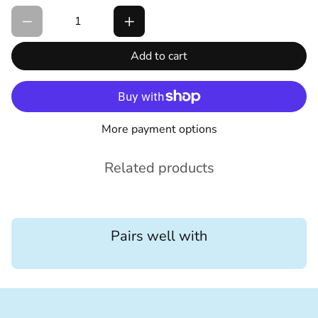
Add to cart
More payment options
Related products
Pairs well with