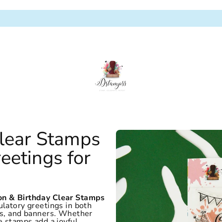
Clear Stamps
eetings for
on & Birthday Clear Stamps
ulatory greetings in both
kes, and banners. Whether
e stamps add a joyful,