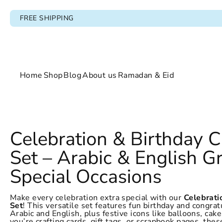
FREE SHIPPING
Home
Shop
Blog
About us
Ramadan & Eid
Home
Celebration & Birthday 
Shop
Set – Arabic & English Gr
Blog
Special Occasions
About us
Make every celebration extra special with our
Celebrati
Set
! This versatile set features fun birthday and congrat
Ramadan & Eid
Arabic and English, plus festive icons like balloons, ca
you’re crafting cards, gift tags, or scrapbook pages, thes