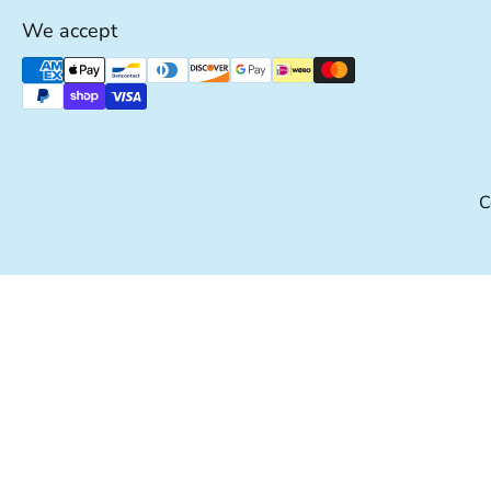
We accept
Supported payment methods
C