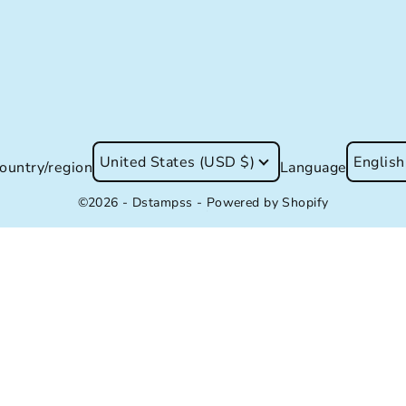
United States (USD $)
English
ountry/region
Language
©2026 - Dstampss -
Powered by Shopify