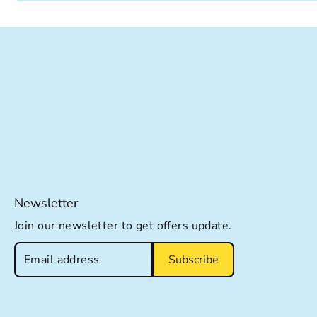
Newsletter
Join our newsletter to get offers update.
Subscribe