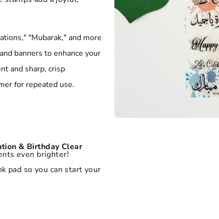
ations," "Mubarak," and more
, and banners to enhance your
t and sharp, crisp
er for repeated use.
tion & Birthday Clear
nts even brighter!
k pad so you can start your