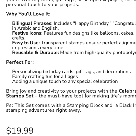
personal touch to your projects.
Why You’ll Love It:
Bilingual Phrases:
Includes "Happy Birthday," "Congratul
in Arabic and English.
Festive Icons:
Features fun designs like balloons, cakes
crafts.
Easy to Use:
Transparent stamps ensure perfect alignmen
impressions every time.
Reusable & Durable:
Made from high-quality photopolym
Perfect For:
Personalizing birthday cards, gift tags, and decorations
Family crafting fun for all ages
Adding a unique touch to any special celebration
Bring joy and creativity to your projects with the
Celebra
Stamps Set
– the must-have tool for making life’s mome
Ps: This Set comes with a Stamping Block and a Black In
stamping adventures right away.
$19.99