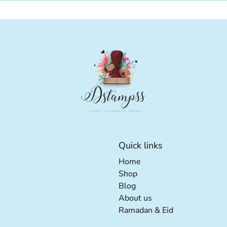
Quick links
Home extra details for t
Home
Shop extra details for th
Shop
Blog extra details for the
Blog
About us extra detail
About us
Ramadan & Eid e
Ramadan & Eid