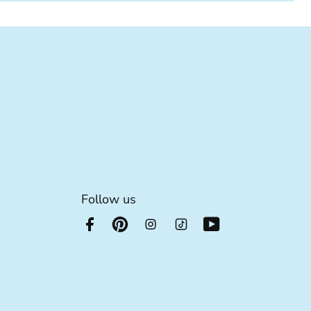
Follow us
he footer link
e footer link
 footer link
s for the footer link
xtra details for the footer link