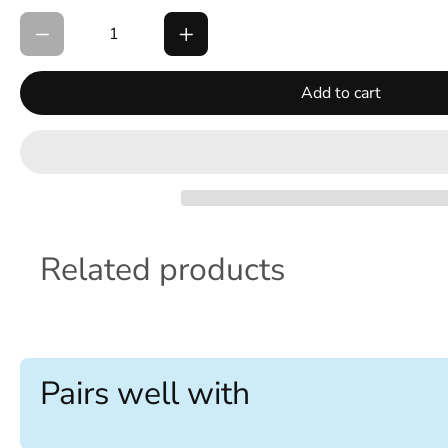
Add to cart
Related products
Pairs well with