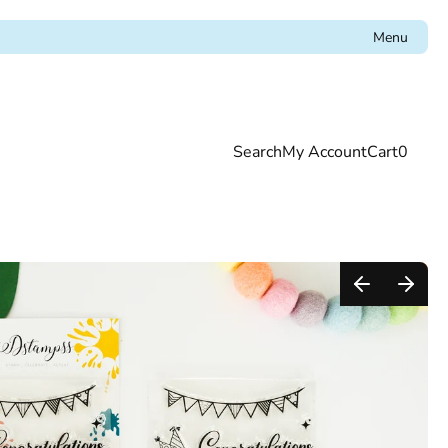
Menu
Search
My Account
Cart
0