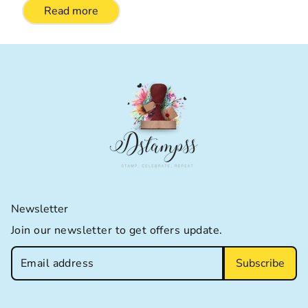
Read more
Newsletter
Join our newsletter to get offers update.
Subscribe