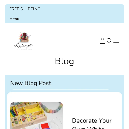
FREE SHIPPING
Menu
Home
Blog
Shop
Blog
About us
Ramadan & Eid