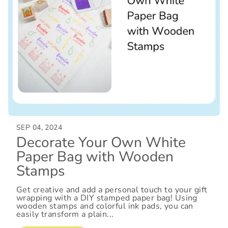
SEP 04, 2024
Decorate Your Own White
Paper Bag with Wooden
Stamps
Get creative and add a personal touch to your gift
wrapping with a DIY stamped paper bag! Using
wooden stamps and colorful ink pads, you can
easily transform a plain...