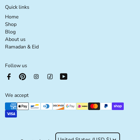
Quick links
Home extra details for the footer link
Home
Shop extra details for the footer link
Shop
Blog extra details for the footer link
Blog
About us extra details for the footer link
About us
Ramadan & Eid extra details for the footer lin
Ramadan & Eid
Follow us
We accept
Supported payment methods
United States (USD $)